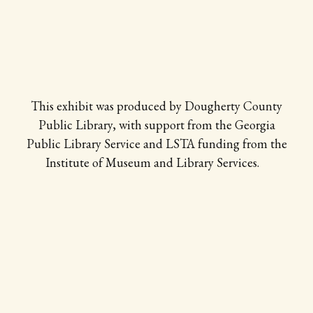
This exhibit was produced by Dougherty County
Public Library, with support from the Georgia
Public Library Service and LSTA funding from the
Institute of Museum and Library Services.