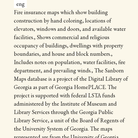
eng
Fire insurance maps which show building
construction by hand coloring, locations of
elevators, windows and doors, and available water
facilities., Shows commercial and religious
occupancy of buildings, dwellings with property
boundaries, and house and block numbers.,
Includes notes on population, water facilities, fire
department, and prevailing winds., The Sanborn
Maps database is a project of the Digital Library of
Georgia as part of Georgia HomePLACE. The
project is supported with federal LSTA funds
administered by the Institute of Museum and
Library Services through the Georgia Public
Library Service, a unit of the Board of Regents of
the University System of Georgia. The maps
represented are from the University of Georgia