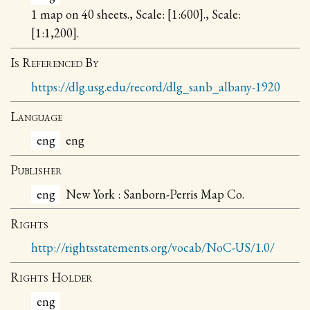
1 map on 40 sheets., Scale: [1:600]., Scale:
[1:1,200].
Is Referenced By
https://dlg.usg.edu/record/dlg_sanb_albany-1920
Language
eng
eng
Publisher
eng
New York : Sanborn-Perris Map Co.
Rights
http://rightsstatements.org/vocab/NoC-US/1.0/
Rights Holder
eng