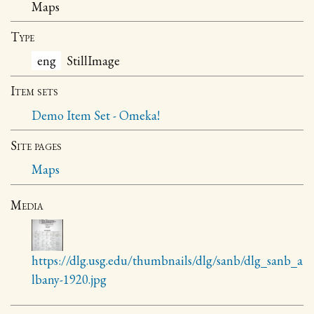
Maps
Type
eng
StillImage
Item sets
Demo Item Set - Omeka!
Site pages
Maps
Media
https://dlg.usg.edu/thumbnails/dlg/sanb/dlg_sanb_a
lbany-1920.jpg