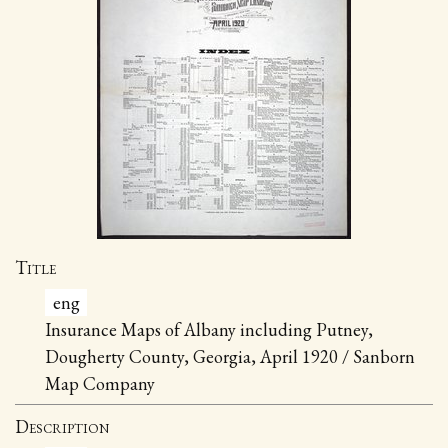
Title
eng
Insurance Maps of Albany including Putney,
Dougherty County, Georgia, April 1920 / Sanborn
Map Company
Description