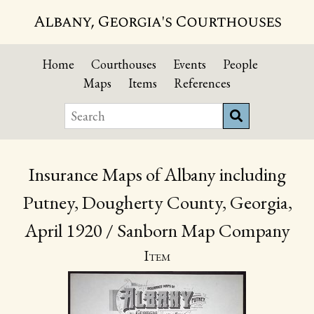
Albany, Georgia's Courthouses
Home
Courthouses
Events
People
Maps
Items
References
Insurance Maps of Albany including
Putney, Dougherty County, Georgia,
April 1920 / Sanborn Map Company
Item