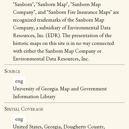
"Sanborn", "Sanborn Map", "Sanborn Map
Company", and "Sanborn Fire Insurance Maps" are
recognized trademarks of the Sanborn Map
Company, a subsidiary of Environmental Data
Resources, Inc. (EDR). The presentation of the
historic maps on this site is in no way connected
with either the Sanborn Map Company or
Environmental Data Resources, Inc.
Source
eng
University of Georgia. Map and Government
Information Library
Spatial Coverage
eng
United States, Georgia, Dougherty County,