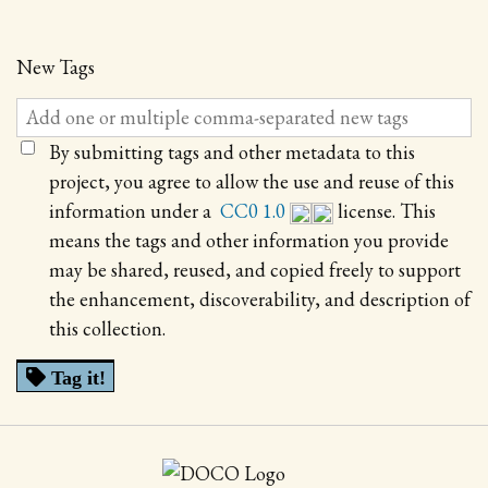
New Tags
By submitting tags and other metadata to this
project, you agree to allow the use and reuse of this
information under a
CC0 1.0
license. This
means the tags and other information you provide
may be shared, reused, and copied freely to support
the enhancement, discoverability, and description of
this collection.
Tag it!