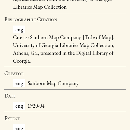
Libraries Map Collection.
Bibliographic Citation
eng
Cite as: Sanborn Map Company. [Title of Map].
University of Georgia Libraries Map Collection,
Athens, Ga., presented in the Digital Library of
Georgia.
Creator
eng
Sanborn Map Company
Date
eng
1920-04
Extent
eng