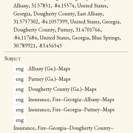
Albany, 31.57851, -84.15574, United States,
Georgia, Dougherty County, East Albany,
31.5757302, -84.1057399, United States, Georgia,
Dougherty County, Putney, 31.4701766,
-84.117684, United States, Georgia, Blue Springs,
30.789921, -83.456545
Subject
eng
Albany (Ga.)--Maps
eng
Putney (Ga.)--Maps
eng
Dougherty County (Ga.)--Maps
eng
Insurance, Fire--Georgia--Albany--Maps
eng
Insurance, Fire--Georgia--Putney--Maps
eng
Insurance, Fire--Georgia--Dougherty County--