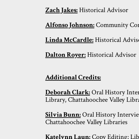
Zach Jakes:
Historical Advisor
Alfonso Johnson:
Community Con
Linda McCardle:
Historical Advis
Dalton Royer:
Historical Advisor
Additional Credits:
Deborah Clark:
Oral History Inter
Library, Chattahoochee Valley Libr
Silvia Bunn:
Oral History Intervie
Chattahoochee Valley Libraries
Katelynn Laun:
Copy Editing; Lib