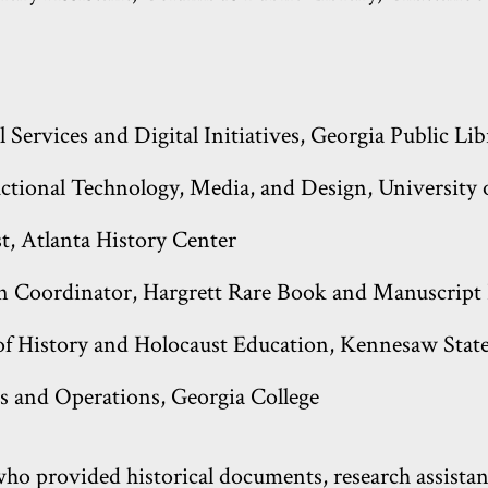
l Services and Digital Initiatives, Georgia Public Li
ructional Technology, Media, and Design, University
st, Atlanta History Center
on Coordinator, Hargrett Rare Book and Manuscript 
f History and Holocaust Education, Kennesaw State
es and Operations, Georgia College
o provided historical documents, research assistanc