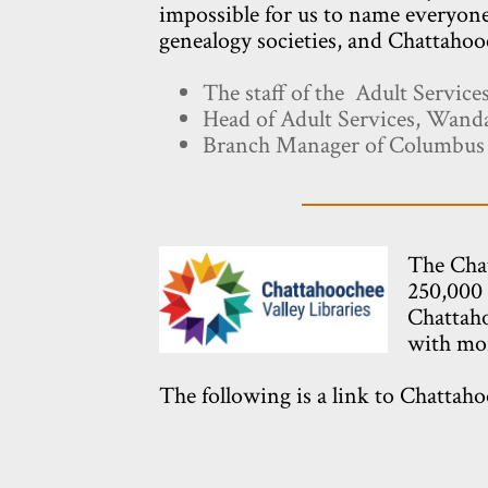
impossible for us to name everyone
genealogy societies, and Chattahooc
The staff of the Adult Servic
Head of Adult Services, Wan
Branch Manager of Columbus P
The Chat
250,000 
Chattaho
with mor
The following is a link to Chattaho