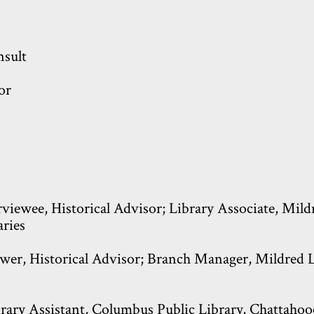
sult
or
viewee, Historical Advisor; Library Associate, Mild
aries
wer, Historical Advisor; Branch Manager, Mildred L.
rary Assistant, Columbus Public Library, Chattahooc