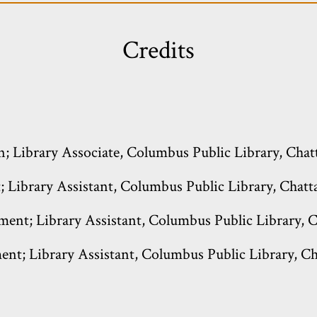
Credits
n; Library Associate, Columbus Public Library, Chat
 Library Assistant, Columbus Public Library, Chatta
ment; Library Assistant, Columbus Public Library, C
ent; Library Assistant, Columbus Public Library, Ch