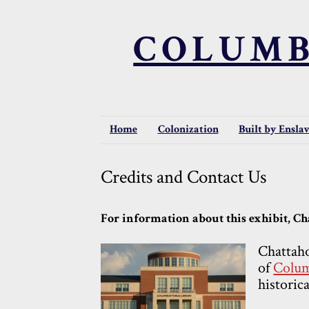
COLUMB
Home
Colonization
Built by Ensla
Credits and Contact Us
For information about this exhibit, Cha
Chattaho
of
Colum
historica