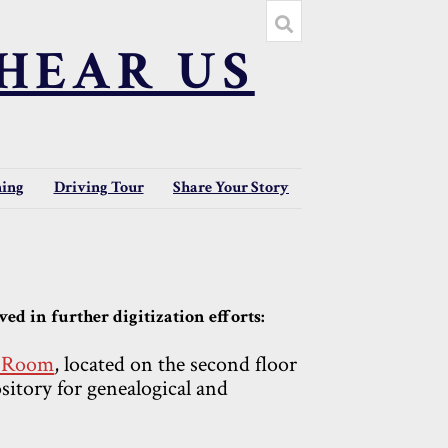
HEAR US
ning
Driving Tour
Share Your Story
ed in further digitization efforts:
y Room
, located on the second floor
ository for genealogical and