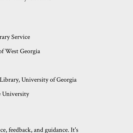
brary Service
 of West Georgia
Library, University of Georgia
 University
e, feedback, and guidance. It's