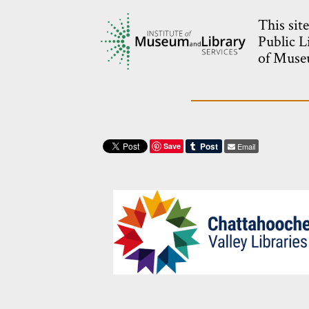
This sit
Public L
of Museu
Save
Email