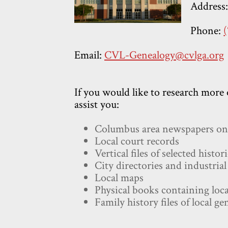
Address
Phone:
Email:
CVL-Genealogy@cvlga.org
If you would like to research more 
assist you:
Columbus area newspapers on 
Local court records
Vertical files of selected histo
City directories and industrial
Local maps
Physical books containing loca
Family history files of local ge