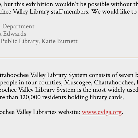
, but this exhibition wouldn't be possible without t
hee Valley Library staff members. We would like to s
es Department
da Edwards
ublic Library, Katie Burnett
tahoochee Valley Library System consists of seven 
people in four counties; Muscogee, Chattahoochee,
ochee Valley Library System is the most widely used 
e than 120,000 residents holding library cards.
ochee Valley Libraries website:
www.cvlga.org
.