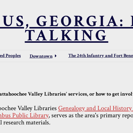
US, GEORGIA: 
TALKING
ved Peoples
The 24th Infantry and Fort Ben
Downtown
ttahoochee Valley Libraries' services, or how to get involv
ochee Valley Libraries
Genealogy and Local Histor
bus Public Library
, serves as the area's primary rep
l research materials.