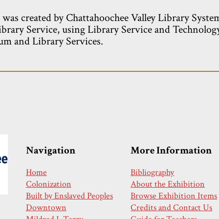
e was created by Chattahoochee Valley Library Syste
ibrary Service, using Library Service and Technolog
m and Library Services.
Navigation
More Information
Home
Bibliography
Colonization
About the Exhibition
Built by Enslaved Peoples
Browse Exhibition Items
Downtown
Credits and Contact Us