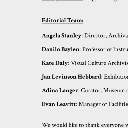
Editorial Team:
Angela Stanley
: Director, Archiva
Danilo Baylen
: Professor of Inst
Kate Daly
: Visual Culture Archivi
Jan Levinson Hebbard
: Exhibiti
Adina Langer
: Curator, Museum o
Evan Leavitt
: Manager of Faciliti
We would like to thank everyone wh