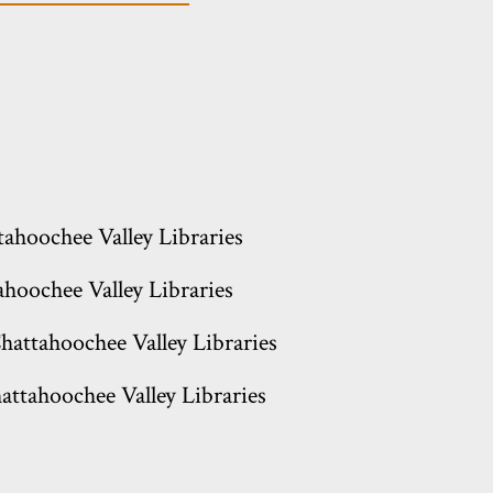
tahoochee Valley Libraries
hoochee Valley Libraries
hattahoochee Valley Libraries
attahoochee Valley Libraries