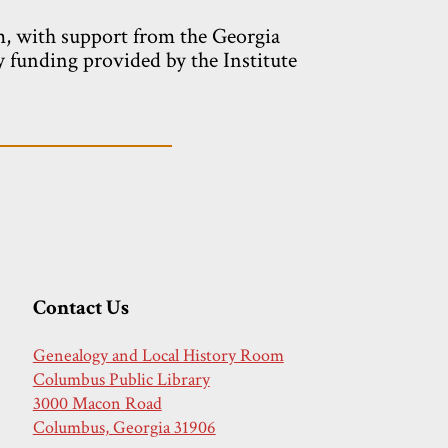
m, with support from the Georgia
y funding provided by the Institute
Contact Us
Genealogy and Local History Room
Columbus Public Library
3000 Macon Road
Columbus, Georgia 31906