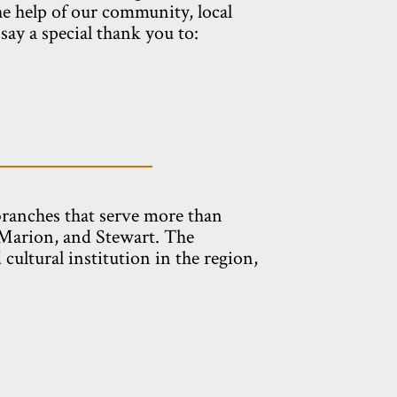
he help of our community, local
ay a special thank you to:
branches that serve more than
 Marion, and Stewart. The
cultural institution in the region,