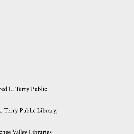
red L. Terry Public
 Terry Public Library,
hee Valley Libraries