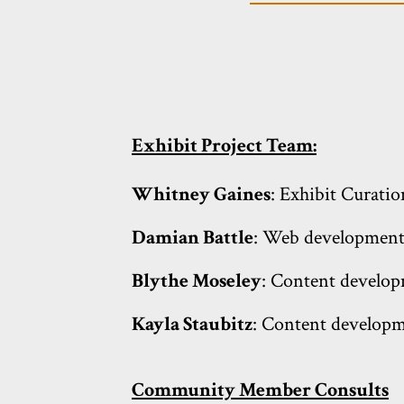
Exhibit Project Team:
Whitney Gaines
: Exhibit Curatio
Damian Battle
: Web development;
Blythe Moseley
: Content develop
Kayla Staubitz
: Content developm
Community Member Consults