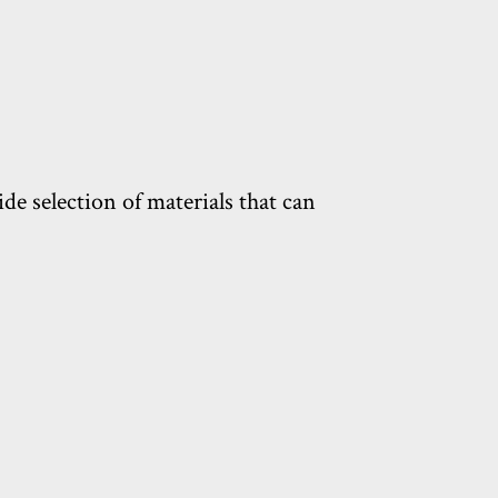
de selection of materials that can