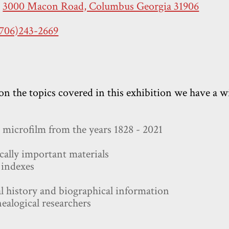
:
3000 Macon Road, Columbus Georgia 31906
(706)243-2669
on the topics covered in this exhibition we have a wi
microfilm from the years 1828 - 2021
rically important materials
 indexes
l history and biographical information
nealogical researchers